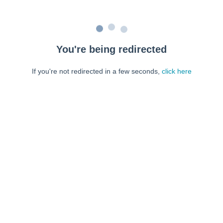
You're being redirected
If you're not redirected in a few seconds,
click here