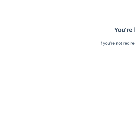
You're 
If you're not redir