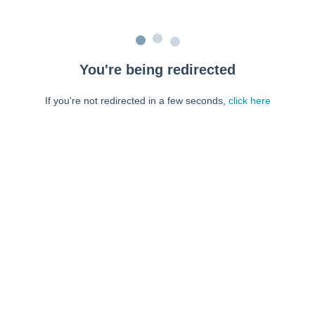
You're being redirected
If you're not redirected in a few seconds,
click here