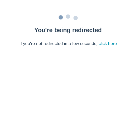
You're being redirected
If you're not redirected in a few seconds,
click here