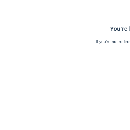
You're 
If you're not redir